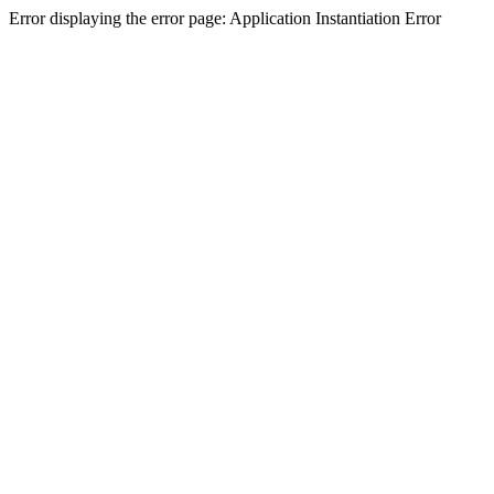
Error displaying the error page: Application Instantiation Error